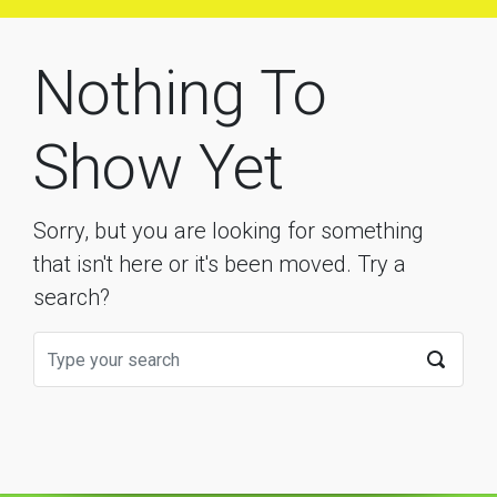
Nothing To
Show Yet
Sorry, but you are looking for something
that isn't here or it's been moved. Try a
search?