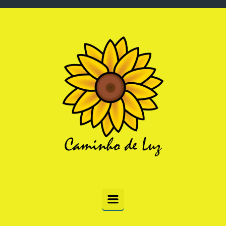
Skip to main content